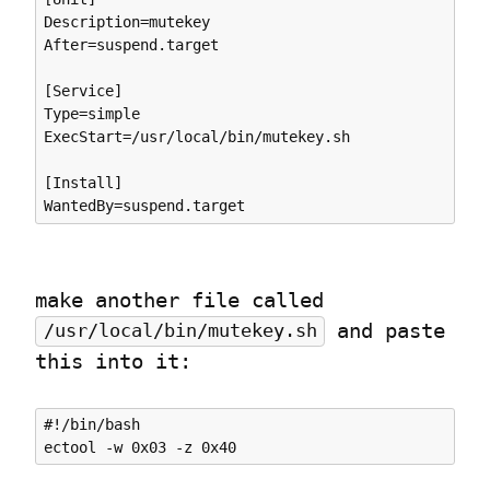
Description=mutekey

After=suspend.target

[Service]

Type=simple

ExecStart=/usr/local/bin/mutekey.sh

[Install]

make another file called 
 and paste 
/usr/local/bin/mutekey.sh
this into it:
#!/bin/bash
