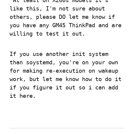
*At least on X200s models it's 
like this, I'm not sure about 
others, please DO let me know if 
you have any GM45 ThinkPad and are 
willing to test it out.
If you use another init system 
than soystemd, you're on your own 
for making re-execution on wakeup 
work, but let me know how to do it 
if you figure it out so i can add 
it here.