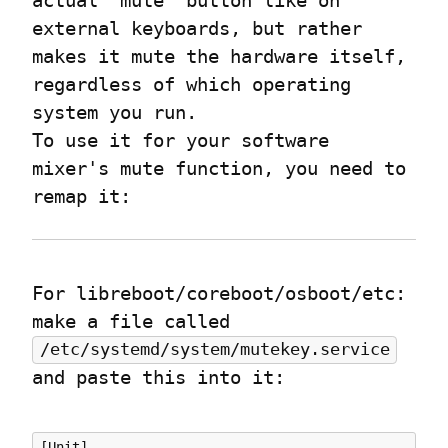
actual “mute” button like on 
external keyboards, but rather 
makes it mute the hardware itself, 
regardless of which operating 
system you run.

To use it for your software 
mixer's mute function, you need to 
remap it:
For libreboot/coreboot/osboot/etc:

make a file called 
/etc/systemd/system/mutekey.service
and paste this into it:
[Unit]
