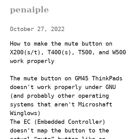
penaiple
October 27, 2022
How to make the mute button on 
X200(s/t), T400(s), T500, and W500 
work properly
The mute button on GM45 ThinkPads 
doesn't work properly under GNU 
(and probably other operating 
systems that aren't Microshaft 
Winglows)

The EC (Embedded Controller) 
doesn't map the button to the 