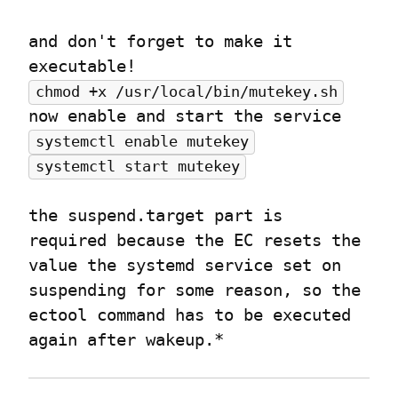
and don't forget to make it 
chmod +x /usr/local/bin/mutekey.sh
systemctl enable mutekey
systemctl start mutekey
the suspend.target part is 
required because the EC resets the 
value the systemd service set on 
suspending for some reason, so the 
ectool command has to be executed 
again after wakeup.*