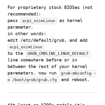
For proprietary stock BIOSes (not 
recommended):

pass 
 as kernel 
acpi_osi=Linux
parameter.

in other words:

edit /etc/default/grub, and add 
acpi_osi=Linux
to the 
GRUB_CMDLINE_LINUX_DEFAULT
line somewhere before or in 
between the rest of your kernel 
paremeters. now run 
grub-mkconfig -
 and reboot.
o /boot/grub/grub.cfg