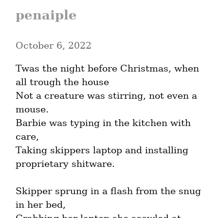
penaiple
October 6, 2022
Twas the night before Christmas, when 
all trough the house

Not a creature was stirring, not even a 
mouse.

Barbie was typing in the kitchen with 
care,

Taking skippers laptop and installing 
proprietary shitware.
Skipper sprung in a flash from the snug 
in her bed,
