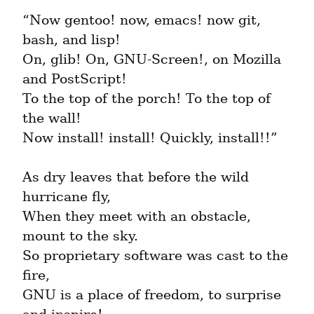
“Now gentoo! now, emacs! now git, 
bash, and lisp!

On, glib! On, GNU-Screen!, on Mozilla 
and PostScript!

To the top of the porch! To the top of 
the wall!

Now install! install! Quickly, install!!”
As dry leaves that before the wild 
hurricane fly,

When they meet with an obstacle, 
mount to the sky.

So proprietary software was cast to the 
fire,

GNU is a place of freedom, to surprise 