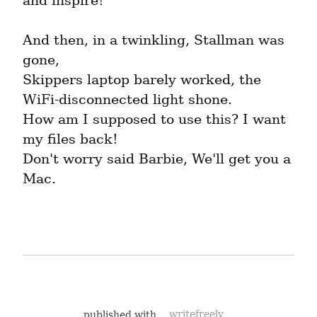
and inspire!
And then, in a twinkling, Stallman was 
gone,

Skippers laptop barely worked, the 
WiFi-disconnected light shone.

How am I supposed to use this? I want 
my files back!

Don't worry said Barbie, We'll get you a 
Mac.
published with
writefreely