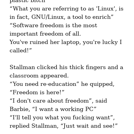
plastic bitch”

“What you are referring to as 'Linux', is 
in fact, GNU/Linux, a tool to enrich”

“Software freedom is the most 
important freedom of all.

You've ruined her laptop, you're lucky I 
called!”
Stallman clicked his thick fingers and a 
classroom appeared.

“You need re-education” he quipped, 
“Freedom is here!”

“I don't care about freedom”, said 
Barbie, “I want a working PC”

“I'll tell you what you fucking want”, 
replied Stallman, “Just wait and see!”