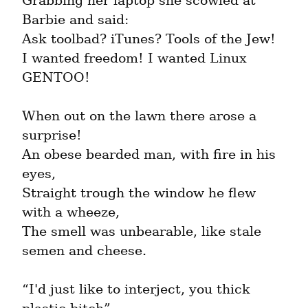
Grabbing her laptop she scowled at 
Barbie and said:

Ask toolbad? iTunes? Tools of the Jew!

I wanted freedom! I wanted Linux 
GENTOO!
When out on the lawn there arose a 
surprise!

An obese bearded man, with fire in his 
eyes,

Straight trough the window he flew 
with a wheeze,

The smell was unbearable, like stale 
semen and cheese.
“I'd just like to interject, you thick 