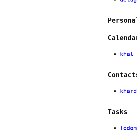
Persona
Calenda
khal
Contact
khard
Tasks
Todom