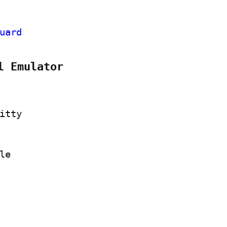
uard
l Emulator
itty
le