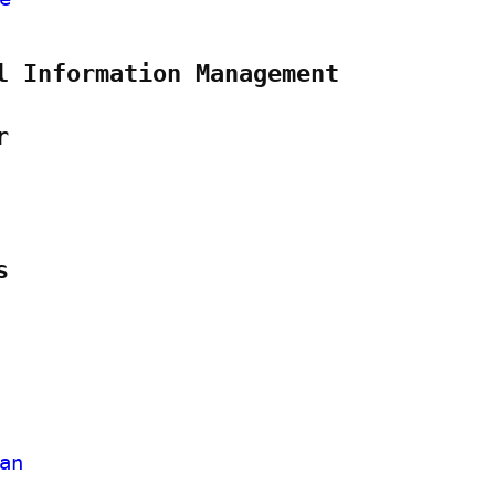
l Information Management
r
s
an