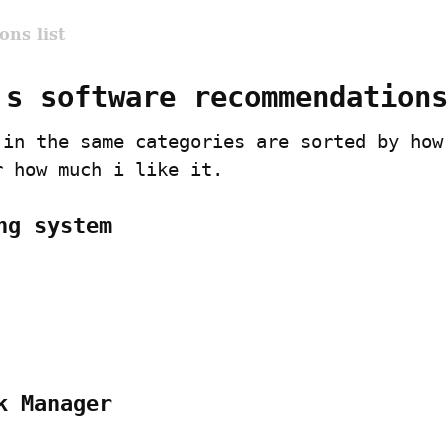
ns list
's software recommendations
 in the same categories are sorted by how 
r how much i like it.
ng system
k Manager