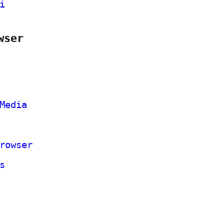
i
wser
Media
rowser
s