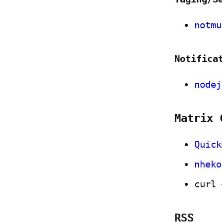
notmu
Notifica
nodej
Matrix 
Quick
nheko
curl 
RSS