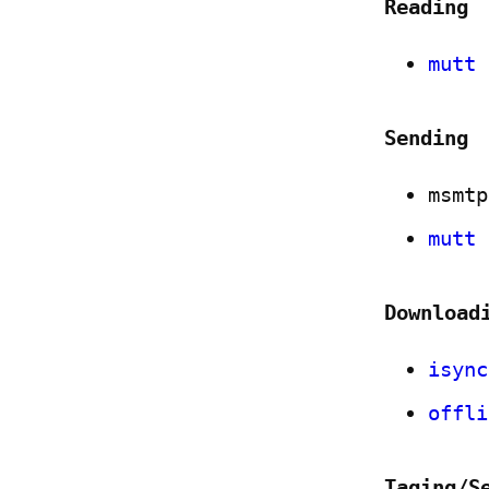
Reading
mutt
Sending
msmtp
mutt
Download
isync
offli
Taging/S