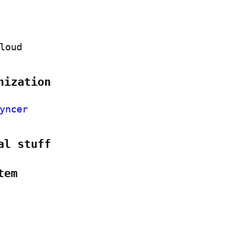
loud
nization
yncer
al stuff
tem