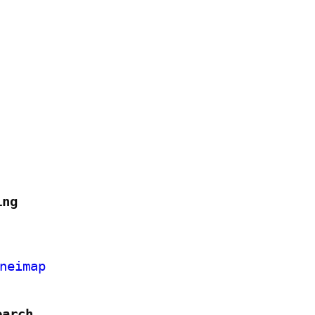
ing
neimap
earch