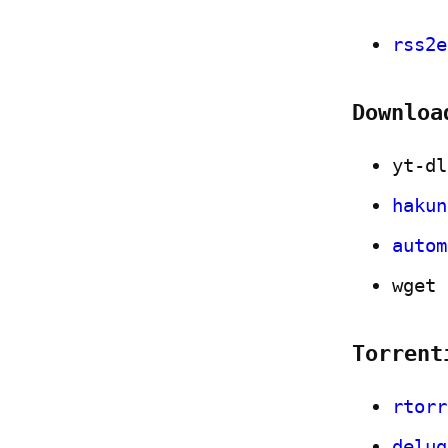
rss2e
Downloa
yt-dl
hakun
autom
wget
Torrent
rtorr
delug