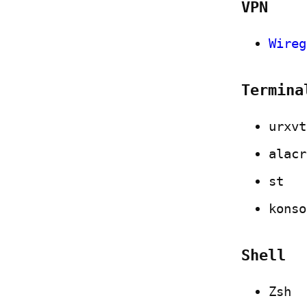
VPN
Wireg
Termina
urxvt
alacr
st
konso
Shell
Zsh