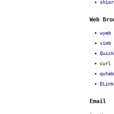
shior
Web Bro
wyeb
vimb
Quick
curl
quteb
ELink
Email