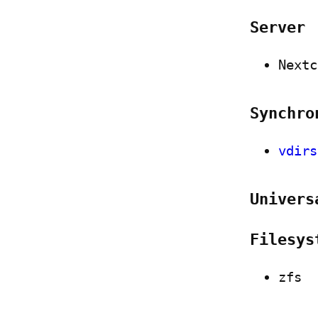
Server
Nextc
Synchro
vdirs
Univers
Filesys
zfs