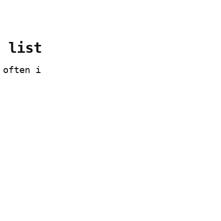
 list
often i 