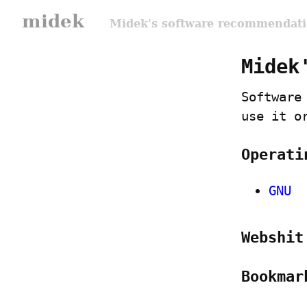
midek
Midek's software recommendatio
Midek
Software
use it o
Operati
GNU
Webshit
Bookmar