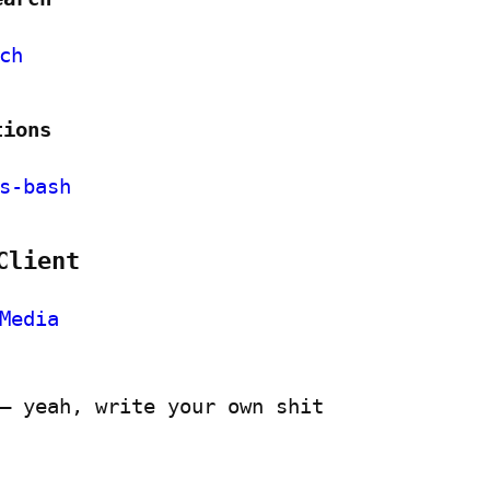
ch
tions
s-bash
Client
Media
– yeah, write your own shit