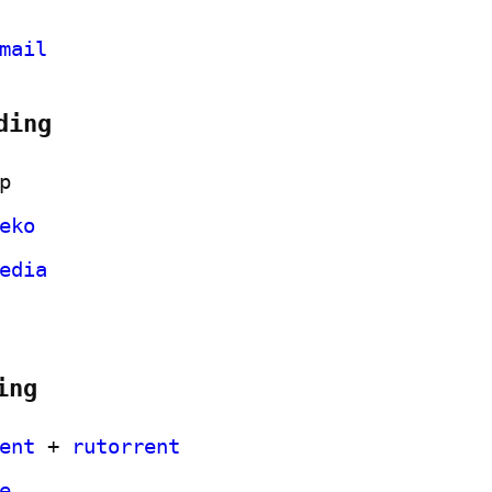
mail
ding
p
eko
edia
ing
ent
 + 
rutorrent
e